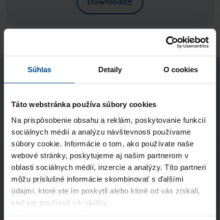
Download
Súhlas
Detaily
O cookies
I'm instereted in
Táto webstránka používa súbory cookies
Psychological Support in Crisis
Na prispôsobenie obsahu a reklám, poskytovanie funkcií
sociálnych médií a analýzu návštevnosti používame
súbory cookie. Informácie o tom, ako používate naše
webové stránky, poskytujeme aj našim partnerom v
Name and surname
oblasti sociálnych médií, inzercie a analýzy. Títo partneri
môžu príslušné informácie skombinovať s ďalšími
údajmi, ktoré ste im poskytli alebo ktoré od vás získali,
E-mail
keď ste používali ich služby.