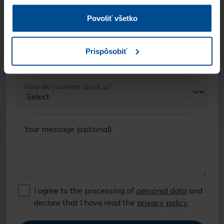
Phone number
Povoliť všetko
Prispôsobiť
Company (optional)
How did you learn about us?
Your message (optional)
I agree to the processing of
personal data
and
declare that I have read the
privacy policy