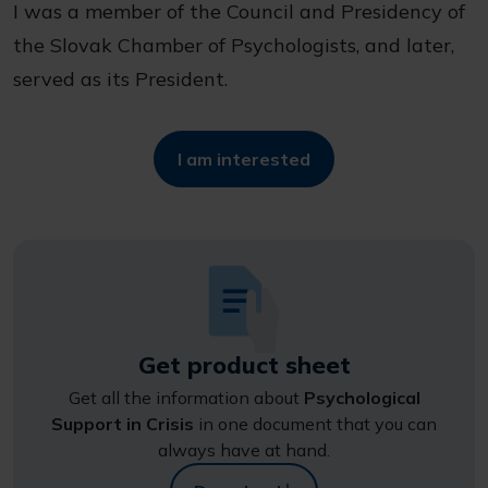
I was a member of the Council and Presidency of
the Slovak Chamber of Psychologists, and later,
served as its President.
I am interested
Get product sheet
Get all the information about
Psychological
Support in Crisis
in one document that you can
always have at hand.