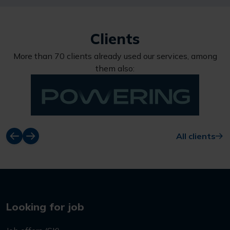
Clients
More than 70 clients already used our services, among
them also:
All clients
Looking for job