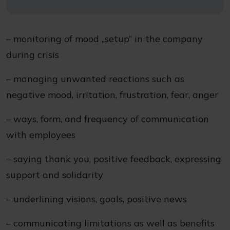
– monitoring of mood „setup“ in the company
during crisis
– managing unwanted reactions such as
negative mood, irritation, frustration, fear, anger
– ways, form, and frequency of communication
with employees
– saying thank you, positive feedback, expressing
support and solidarity
– underlining visions, goals, positive news
– communicating limitations as well as benefits