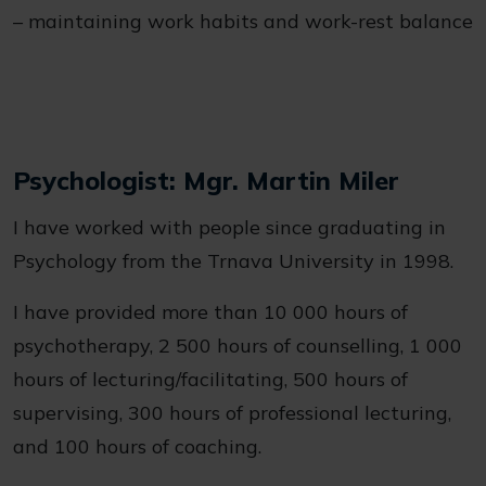
– maintaining work habits and work-rest balance
Psychologist: Mgr. Martin Miler
I have worked with people since graduating in
Psychology from the Trnava University in 1998.
I have provided more than 10 000 hours of
psychotherapy, 2 500 hours of counselling, 1 000
hours of lecturing/facilitating, 500 hours of
supervising, 300 hours of professional lecturing,
and 100 hours of coaching.