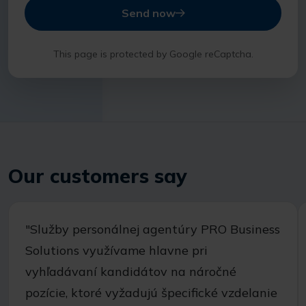
Send now
This page is protected by Google reCaptcha.
Our customers say
"Služby personálnej agentúry PRO Business
Solutions využívame hlavne pri
vyhľadávaní kandidátov na náročné
pozície, ktoré vyžadujú špecifické vzdelanie