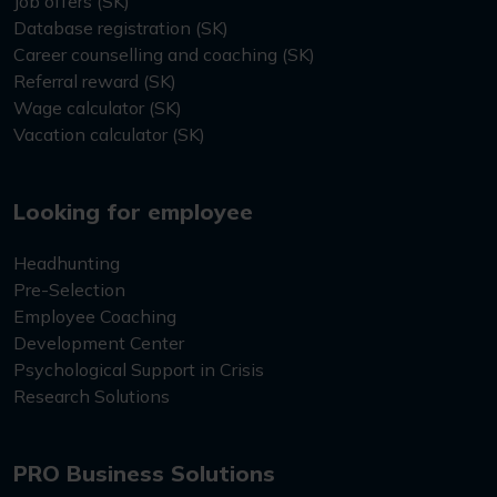
Job offers (SK)
Database registration (SK)
Career counselling and coaching (SK)
Referral reward (SK)
Wage calculator (SK)
Vacation calculator (SK)
Looking for employee
Headhunting
Pre-Selection
Employee Coaching
Development Center
Psychological Support in Crisis
Research Solutions
PRO Business Solutions