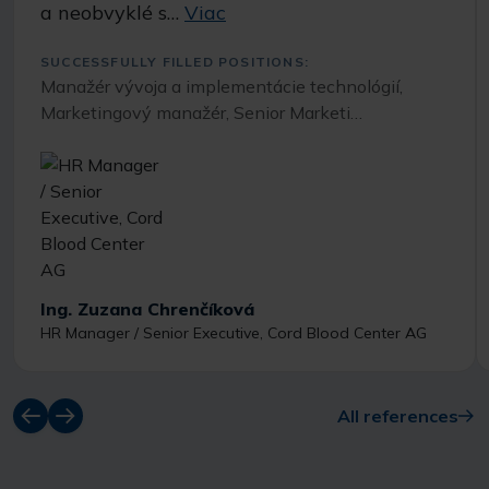
a neobvyklé s…
Viac
SUCCESSFULLY FILLED POSITIONS:
Manažér vývoja a implementácie technológií,
Marketingový manažér, Senior Marketi…
Ing. Zuzana Chrenčíková
HR Manager / Senior Executive, Cord Blood Center AG
All references