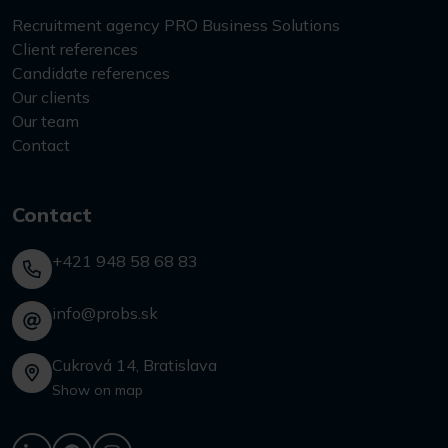
Recruitment agency PRO Business Solutions
Client references
Candidate references
Our clients
Our team
Contact
Contact
+421 948 58 68 83
info@probs.sk
Cukrová 14, Bratislava
Show on map