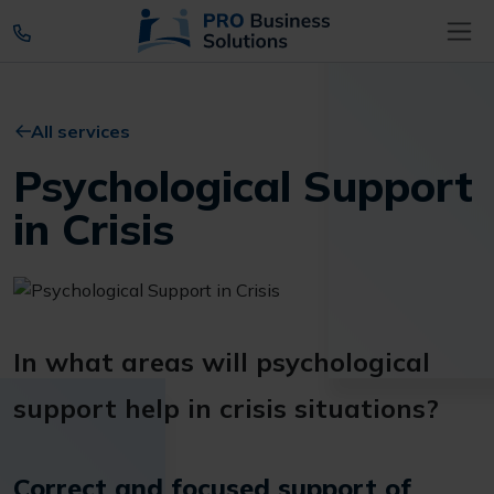
All services
Psychological Support
in Crisis
In what areas will psychological
support help in crisis situations?
Correct and focused support of