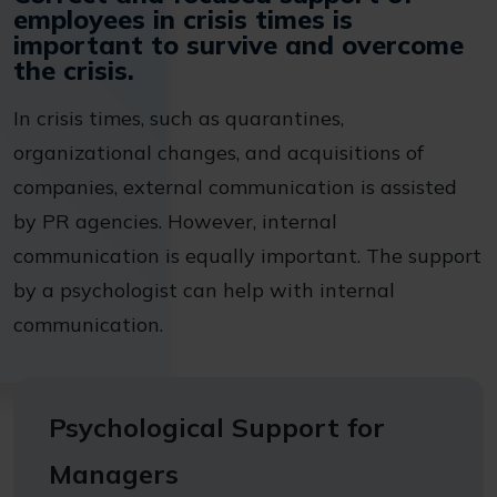
employees in crisis times is
important to survive and overcome
the crisis.
In crisis times, such as quarantines,
organizational changes, and acquisitions of
companies, external communication is assisted
by PR agencies. However, internal
communication is equally important. The support
by a psychologist can help with internal
communication.
Psychological Support for
Managers