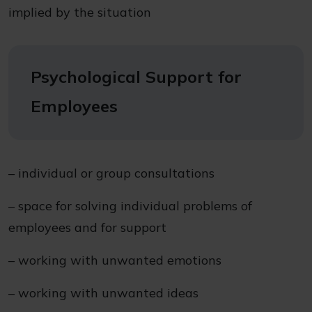
implied by the situation
Psychological Support for
Employees
– individual or group consultations
– space for solving individual problems of
employees and for support
– working with unwanted emotions
– working with unwanted ideas